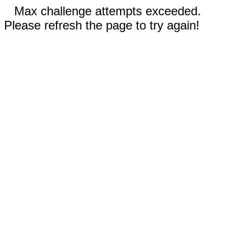
Max challenge attempts exceeded.
Please refresh the page to try again!