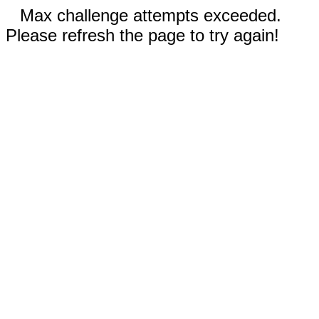
Max challenge attempts exceeded.
Please refresh the page to try again!