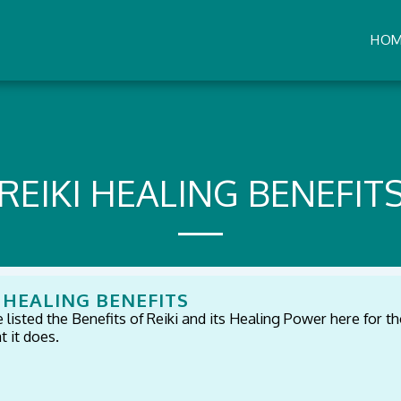
HO
REIKI HEALING BENEFIT
I HEALING BENEFITS
listed the Benefits of Reiki and its Healing Power here for th
 it does.