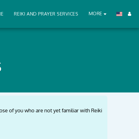
MORE
ME
REIKI AND PRAYER SERVICES
S
ose of you who are not yet familiar with Reiki