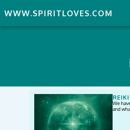
WWW.SPIRITLOVES.COM
REIK
We have 
and what