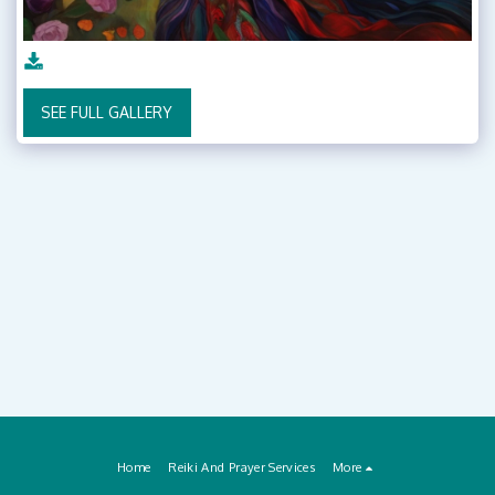
SEE FULL GALLERY
Home
Reiki And Prayer Services
More