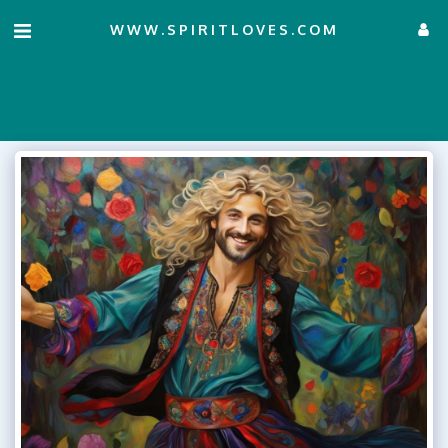
WWW.SPIRITLOVES.COM