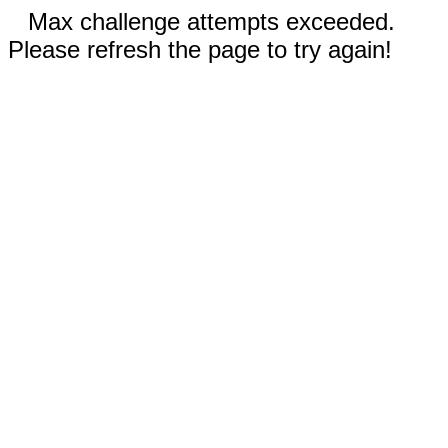
Max challenge attempts exceeded.
Please refresh the page to try again!